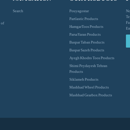
Search
Pouyagostar
No
Te
Partlastic Products
Fa
 of
HamgarToos Products
Em
ParsaYaran Products
Baspar Taban Products
Baspar Sazeh Products
Ayegh Khodro Toos Products
Shimi Peydayesh Tehran
Products
Siklameh Products
Mashhad Wheel Products
Mashhad Gearbox Products