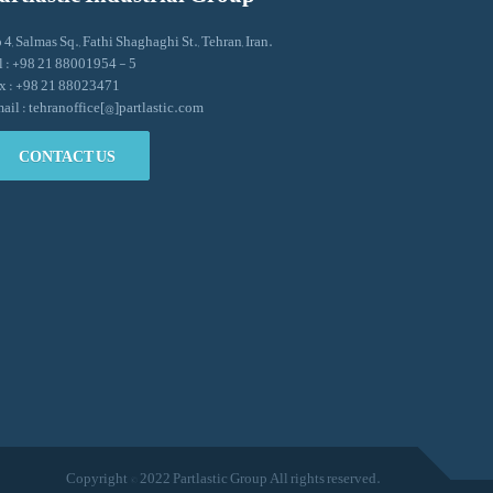
 4, Salmas Sq., Fathi Shaghaghi St., Tehran, Iran.
l : +98 21 88001954 - 5
x : +98 21 88023471
ail : tehranoffice[@]partlastic.com
CONTACT US
Copyright © 2022 Partlastic Group All rights reserved.