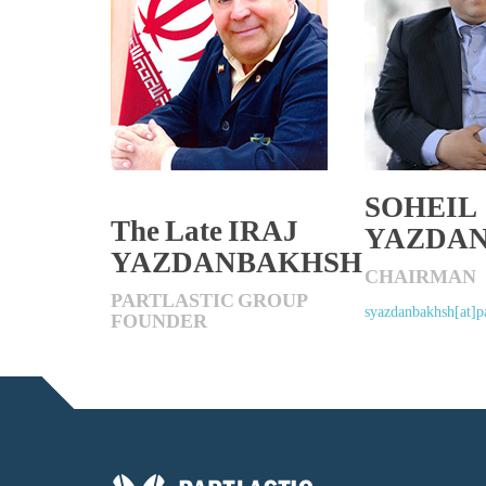
SOHEIL
The Late IRAJ
YAZDA
YAZDANBAKHSH
CHAIRMAN
PARTLASTIC GROUP
syazdanbakhsh[at]pa
FOUNDER