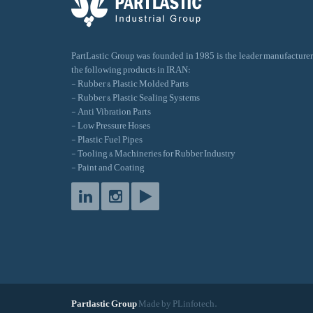
PartLastic Group was founded in 1985 is the leader manufacturer
the following products in IRAN:
- Rubber & Plastic Molded Parts
- Rubber & Plastic Sealing Systems
- Anti Vibration Parts
- Low Pressure Hoses
- Plastic Fuel Pipes
- Tooling & Machineries for Rubber Industry
- Paint and Coating
Partlastic Group
Made by PLinfotech.