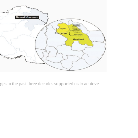
s in the past three decades supported us to achieve