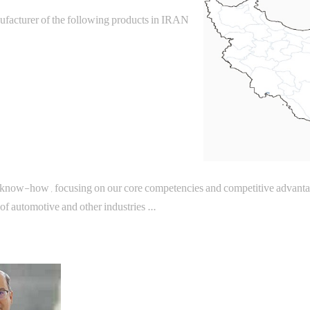
ufacturer of the following products in IRAN
 know-how , focusing on our core competencies and competitive advantage
f automotive and other industries ...