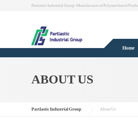
Partlastic Industrial Group: Manufacturer of Polymer based Produ
Home
ABOUT US
Partlastic Industrial Group
About Us