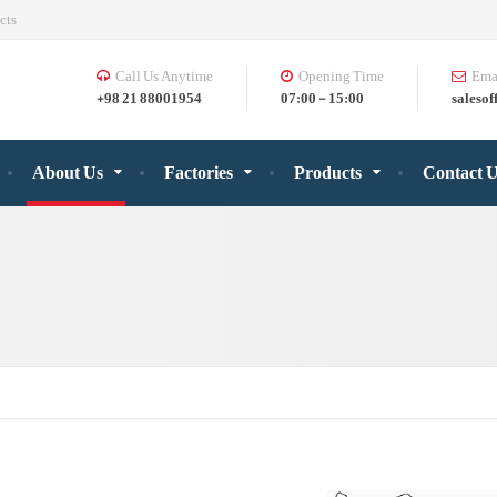
cts
Call Us Anytime
Opening Time
Ema
+98 21 88001954
07:00 - 15:00
salesof
About Us
Factories
Products
Contact 