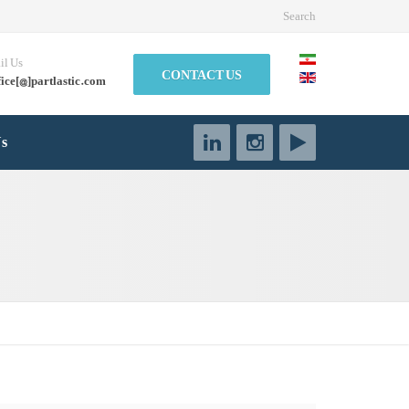
Search
il Us
CONTACT US
fice[@]partlastic.com
Us