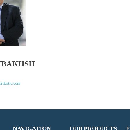
NBAKHSH
rtlastic.com
NAVIGATION
OUR PRODUCTS
P