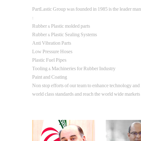
PartLastic Group was founded in 1985 is the leader man
:
Rubber & Plastic molded parts
Rubber & Plastic Sealing Systems
Anti Vibration Parts
Low Pressure Hoses
Plastic Fuel Pipes
Tooling & Machineries for Rubber Industry
Paint and Coating
Non stop efforts of our team to enhance technology and
world class standards and reach the world wide markets o