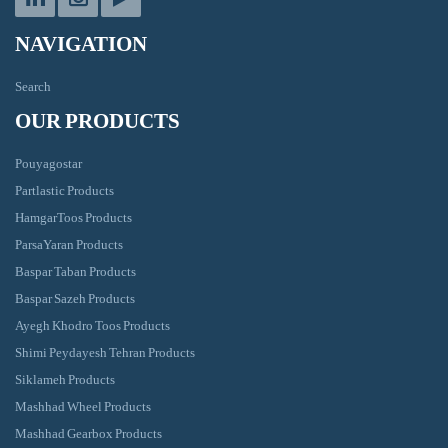
NAVIGATION
Search
OUR PRODUCTS
Pouyagostar
Partlastic Products
HamgarToos Products
ParsaYaran Products
Baspar Taban Products
Baspar Sazeh Products
Ayegh Khodro Toos Products
Shimi Peydayesh Tehran Products
Siklameh Products
Mashhad Wheel Products
Mashhad Gearbox Products