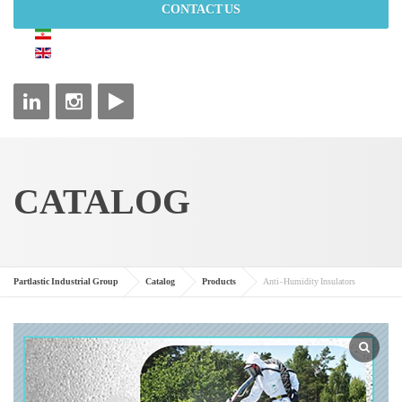
CONTACT US
CATALOG
Partlastic Industrial Group
Catalog
Products
Anti-Humidity Insulators