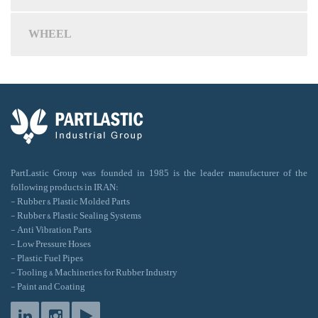
WHEEL
PartLastic Group was founded in 1985 is the leader manufacturer of the
following products in IRAN:
- Rubber & Plastic Molded Parts
- Rubber & Plastic Sealing Systems
- Anti Vibration Parts
- Low Pressure Hoses
- Plastic Fuel Pipes
- Tooling & Machineries for Rubber Industry
- Paint and Coating