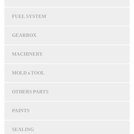
FUEL SYSTEM
GEARBOX
MACHINERY
MOLD & TOOL
OTHERS PARTS
PAINTS
SEALING