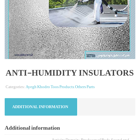
ANTI-HUMIDITY INSULATORS
Categories:
Ayegh Khodro Toos Products
,
Others Parts
ADDITIONAL INFORMATION
Additional information