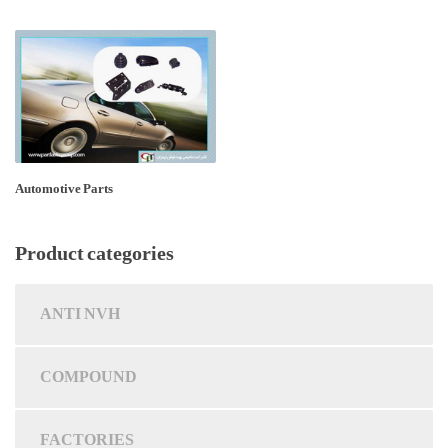
Automotive Parts
Product categories
ANTI NVH
COMPOUND
FACTORIES