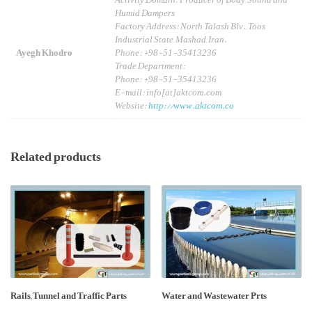
Activity Domain: Producer of Body, Sound and
Humid Dampers
Factory Address: North Talash Blv., Toos
Industrial State, Mashad, Iran.
Ayegh Khodro
Phone: +98-51-35413236
Trade Department:
Phone: +98-51-35413236
E-mail: info[at]aktcom.com
Website:
http://www.aktcom.co
Related products
Rails, Tunnel and Traffic Parts
Water and Wastewater Prts