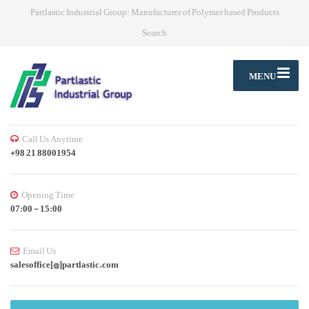
Partlastic Industrial Group: Manufacturer of Polymer based Products
Search
MENU
Call Us Anytime
+98 21 88001954
Opening Time
07:00 - 15:00
Email Us
salesoffice[@]partlastic.com