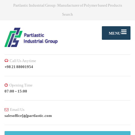
Partlastic Industrial Group: Manufacturer of Polymer based Products
Search
MENU
Call Us Anytime
+98 21 88001954
Opening Time
07:00 - 15:00
Email Us
salesoffice[@]partlastic.com