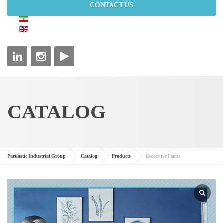
CONTACT US
CATALOG
Partlastic Industrial Group
Catalog
Products
Decorative Paints