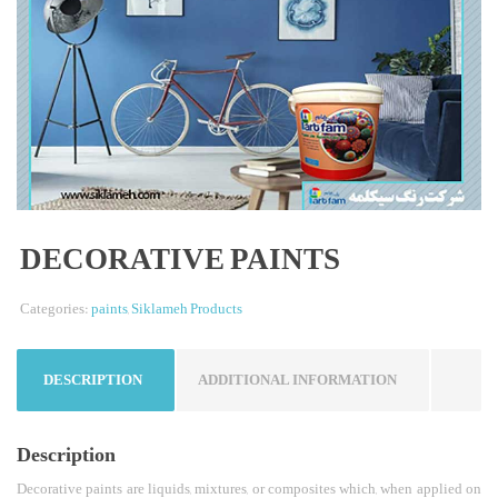
DECORATIVE PAINTS
Categories:
paints
,
Siklameh Products
DESCRIPTION
ADDITIONAL INFORMATION
Description
Decorative paints are liquids, mixtures, or composites which, when applied on