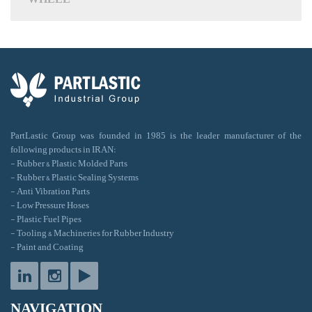
PartLastic Group was founded in 1985 is the leader manufacturer of the
following products in IRAN:
- Rubber & Plastic Molded Parts
- Rubber & Plastic Sealing Systems
- Anti Vibration Parts
- Low Pressure Hoses
- Plastic Fuel Pipes
- Tooling & Machineries for Rubber Industry
- Paint and Coating
NAVIGATION