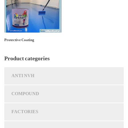
Protective Coating
Product categories
ANTI NVH
COMPOUND
FACTORIES