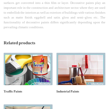
surfaces, get converted into a thin film or layer. Decorative paints play an
important role in the construction and architecture sector, where they are used
to embellish the interiors as well as exteriors of buildings with various finishes
such as matte finish, eggshell and satin, gloss and semi-gloss, etc. The
functionality of decorative paints differs significantly depending upon the
prevailing climatic conditions.
Related products
Traffic Paints
Industrial Paints