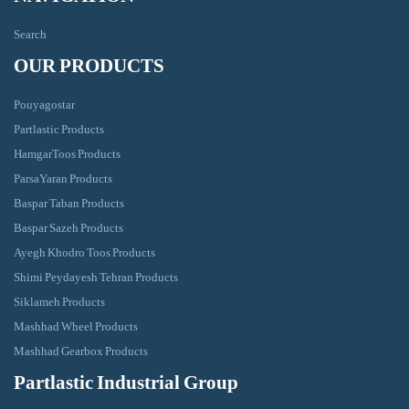
Search
OUR PRODUCTS
Pouyagostar
Partlastic Products
HamgarToos Products
ParsaYaran Products
Baspar Taban Products
Baspar Sazeh Products
Ayegh Khodro Toos Products
Shimi Peydayesh Tehran Products
Siklameh Products
Mashhad Wheel Products
Mashhad Gearbox Products
Partlastic Industrial Group