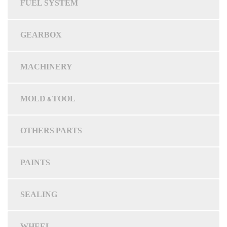
FUEL SYSTEM
GEARBOX
MACHINERY
MOLD & TOOL
OTHERS PARTS
PAINTS
SEALING
WHEEL