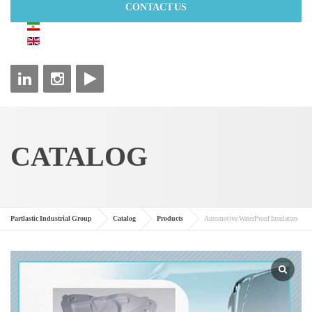
CONTACT US
CATALOG
Partlastic Industrial Group
Catalog
Products
Automotive WaterProof Insulators