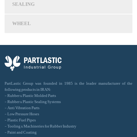
SEALING
WHEEL
PartLastic Group was founded in 1985 is the leader manufacturer of the
following products in IRAN:
- Rubber & Plastic Molded Parts
- Rubber & Plastic Sealing Systems
- Anti Vibration Parts
- Low Pressure Hoses
- Plastic Fuel Pipes
- Tooling & Machineries for Rubber Industry
- Paint and Coating