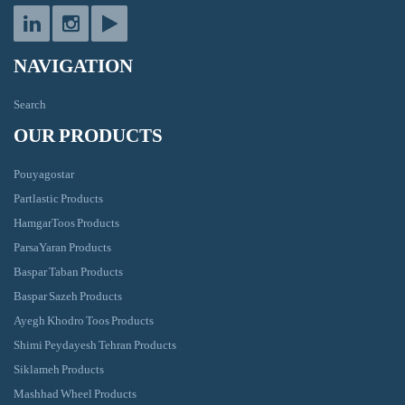
NAVIGATION
Search
OUR PRODUCTS
Pouyagostar
Partlastic Products
HamgarToos Products
ParsaYaran Products
Baspar Taban Products
Baspar Sazeh Products
Ayegh Khodro Toos Products
Shimi Peydayesh Tehran Products
Siklameh Products
Mashhad Wheel Products