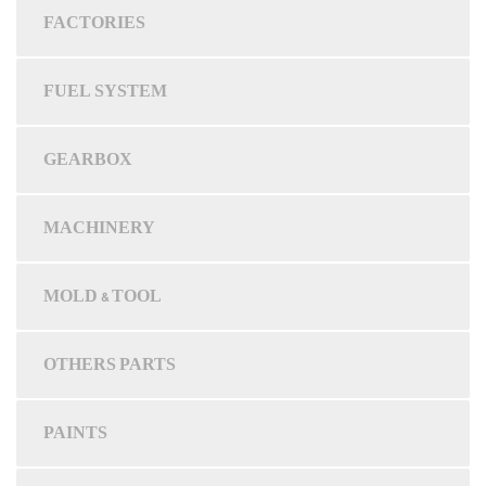
FACTORIES
FUEL SYSTEM
GEARBOX
MACHINERY
MOLD & TOOL
OTHERS PARTS
PAINTS