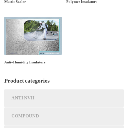
Mastic Sealer
Polymer Insulators
Anti-Humidity Insulators
Product categories
ANTI NVH
COMPOUND