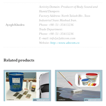
Activity Domain: Producer of Body, Sound and
Humid Dampers
Factory Address: North Talash Blv., Toos
Industrial State, Mashad, Iran.
Ayegh Khodro
Phone: +98-51-35413236
Trade Department:
Phone: +98-51-35413236
E-mail: info[at]aktcom.com
Website:
http://www.aktcom.co
Related products