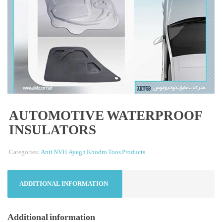
AUTOMOTIVE WATERPROOF
INSULATORS
Categories:
Anti NVH
,
Ayegh Khodro Toos Products
ADDITIONAL INFORMATION
Additional information