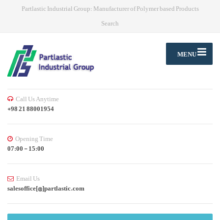
Partlastic Industrial Group: Manufacturer of Polymer based Products
Search
MENU
Call Us Anytime
+98 21 88001954
Opening Time
07:00 - 15:00
Email Us
salesoffice[@]partlastic.com