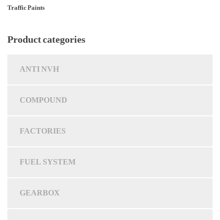
Traffic Paints
Product categories
ANTI NVH
COMPOUND
FACTORIES
FUEL SYSTEM
GEARBOX