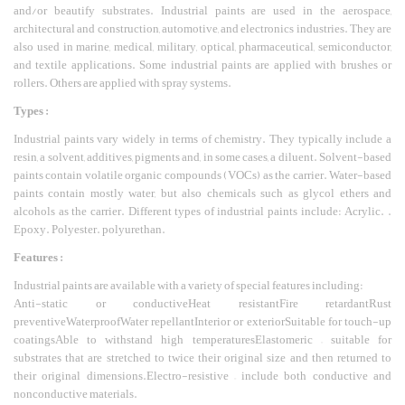
and/or beautify substrates. Industrial paints are used in the aerospace,
architectural and construction, automotive, and electronics industries. They are
also used in marine, medical, military, optical, pharmaceutical, semiconductor,
and textile applications. Some industrial paints are applied with brushes or
rollers. Others are applied with spray systems.
Types :
Industrial paints vary widely in terms of chemistry. They typically include a
resin, a solvent, additives, pigments and, in some cases, a diluent. Solvent-based
paints contain volatile organic compounds (VOCs) as the carrier. Water-based
paints contain mostly water, but also chemicals such as glycol ethers and
alcohols as the carrier. Different types of industrial paints include: Acrylic. .
Epoxy. Polyester. polyurethan.
Features :
Industrial paints are available with a variety of special features including:
Anti-static or conductiveHeat resistantFire retardantRust
preventiveWaterproofWater repellantInterior or exteriorSuitable for touch-up
coatingsAble to withstand high temperaturesElastomeric – suitable for
substrates that are stretched to twice their original size and then returned to
their original dimensions.Electro-resistive – include both conductive and
nonconductive materials.