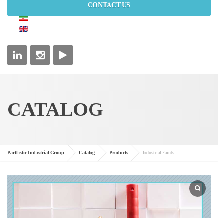
CONTACT US
CATALOG
Partlastic Industrial Group
Catalog
Products
Industrial Paints