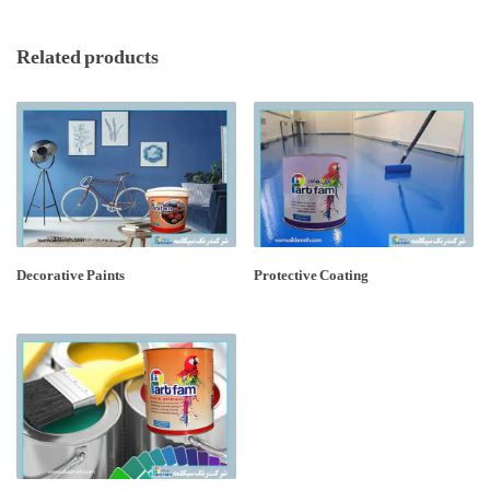
Related products
Decorative Paints
Protective Coating