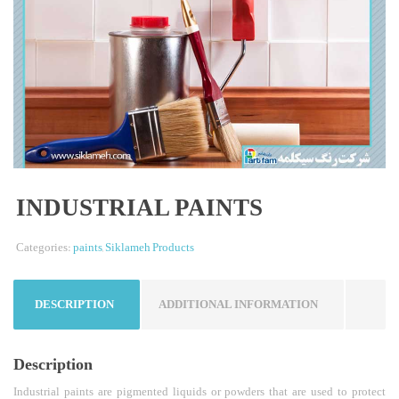
INDUSTRIAL PAINTS
Categories:
paints
,
Siklameh Products
DESCRIPTION
ADDITIONAL INFORMATION
Description
Industrial paints are pigmented liquids or powders that are used to protect