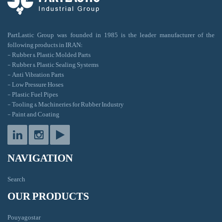
PartLastic Group was founded in 1985 is the leader manufacturer of the
following products in IRAN:
- Rubber & Plastic Molded Parts
- Rubber & Plastic Sealing Systems
- Anti Vibration Parts
- Low Pressure Hoses
- Plastic Fuel Pipes
- Tooling & Machineries for Rubber Industry
- Paint and Coating
NAVIGATION
Search
OUR PRODUCTS
Pouyagostar