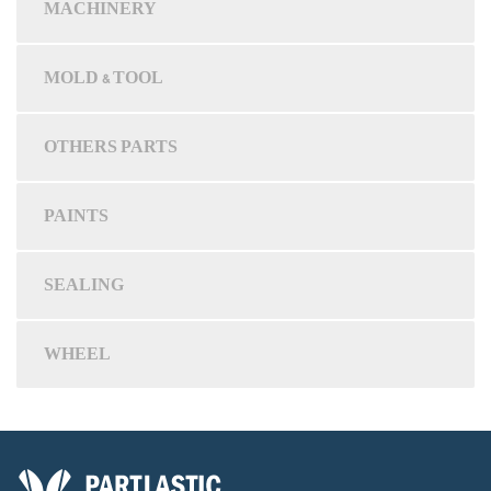
MACHINERY
MOLD & TOOL
OTHERS PARTS
PAINTS
SEALING
WHEEL