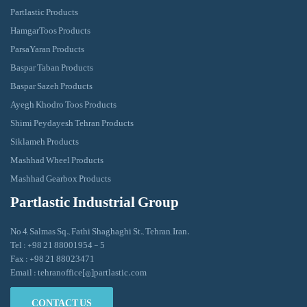
Partlastic Products
HamgarToos Products
ParsaYaran Products
Baspar Taban Products
Baspar Sazeh Products
Ayegh Khodro Toos Products
Shimi Peydayesh Tehran Products
Siklameh Products
Mashhad Wheel Products
Mashhad Gearbox Products
Partlastic Industrial Group
No 4, Salmas Sq., Fathi Shaghaghi St., Tehran, Iran.
Tel : +98 21 88001954 - 5
Fax : +98 21 88023471
Email : tehranoffice[@]partlastic.com
CONTACT US