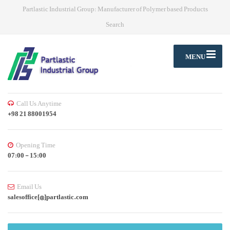
Partlastic Industrial Group: Manufacturer of Polymer based Products
Search
MENU
Call Us Anytime
+98 21 88001954
Opening Time
07:00 - 15:00
Email Us
salesoffice[@]partlastic.com