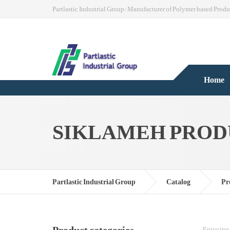
Partlastic Industrial Group: Manufacturer of Polymer based Produ
Home
SIKLAMEH PROD
Partlastic Industrial Group
Catalog
Pr
Enjoying 