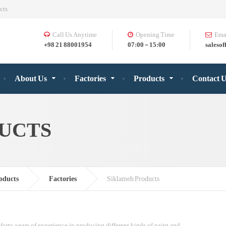
cts
Call Us Anytime
Opening Time
Ema
+98 21 88001954
07:00 - 15:00
salesof
About Us
Factories
Products
Contact 
UCTS
oducts
Factories
Siklameh Products
forty years of experience in producing different kinds of paint and