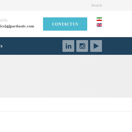
Search
il Us
CONTACT US
fice[@]partlastic.com
Us