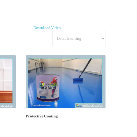
Download Video
Protective Coating