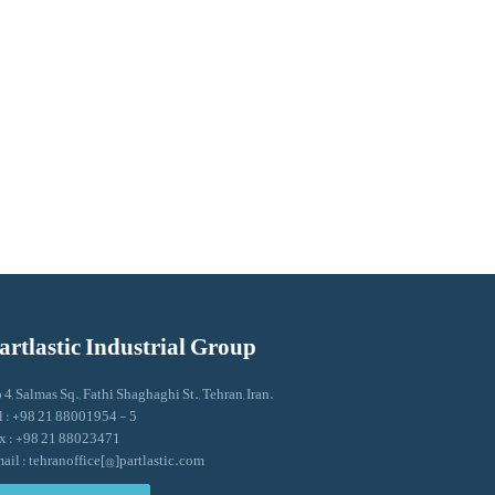
artlastic Industrial Group
 4, Salmas Sq., Fathi Shaghaghi St., Tehran, Iran.
l : +98 21 88001954 - 5
x : +98 21 88023471
ail : tehranoffice[@]partlastic.com