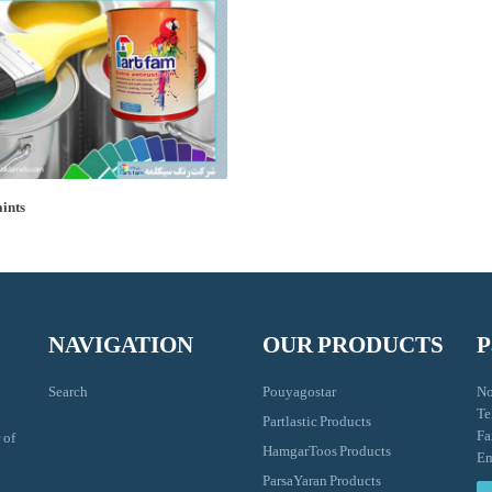
aints
NAVIGATION
OUR PRODUCTS
P
Search
Pouyagostar
No
Te
Partlastic Products
Fa
 of
HamgarToos Products
Em
ParsaYaran Products