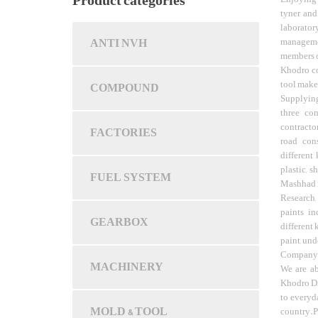
Product categories
tyner and
laborator
ANTI NVH
managemen
members of
Khodro c
tool make
COMPOUND
Supplying
three com
contracto
FACTORIES
road cons
different 
plastic, s
FUEL SYSTEM
Mashhad is
Research,
paints in
GEARBOX
different 
paint, und
Company a
MACHINERY
We are ab
Khodro Di
to everyd
MOLD & TOOL
country.P