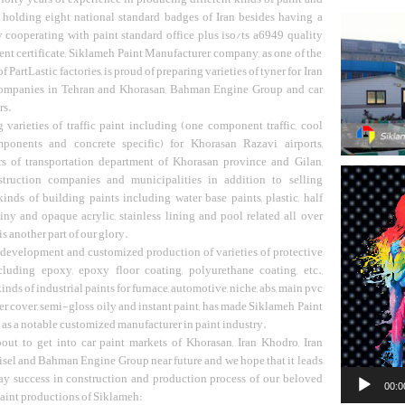
 holding eight national standard badges of Iran besides having a
y cooperating with paint standard office plus iso/ts a6949 quality
t certificate, Siklameh Paint Manufacturer company, as one of the
 PartLastic factories, is proud of preparing varieties of tyner for Iran
ompanies in Tehran and Khorasan, Bahman Engine Group and car
rs.
 varieties of traffic paint including (one component traffic, cool
ponents and concrete specific) for Khorasan Razavi airports,
rs of transportation department of Khorasan province and Gilan,
Video
truction companies and municipalities in addition to selling
Player
kinds of building paints including water base paints, plastic, half
hiny and opaque acrylic, stainless lining and pool related all over
 another part of our glory.
 development and customized production of varieties of protective
cluding epoxy, epoxy floor coating, polyurethane coating, etc.,
kinds of industrial paints for furnace, automotive, niche, abs, main pvc
er cover, semi-gloss oily and instant paint, has made Siklameh Paint
s a notable customized manufacturer in paint industry.
out to get into car paint markets of Khorasan, Iran Khodro, Iran
sel and Bahman Engine Group near future and we hope that it leads
ay success in construction and production process of our beloved
00:0
aint productions of Siklameh: