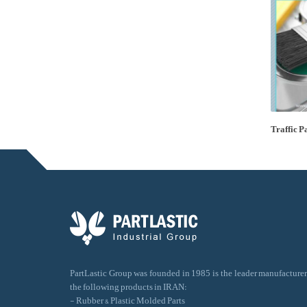
Traffic P
PartLastic Group was founded in 1985 is the leader manufacturer
the following products in IRAN:
- Rubber & Plastic Molded Parts