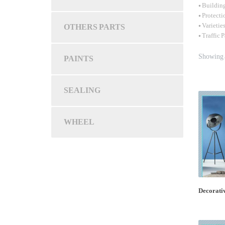
• Buildin
• Protecti
OTHERS PARTS
• Varietie
• Traffic 
Showing a
PAINTS
SEALING
WHEEL
Decorativ