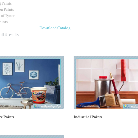
g Paints
on Paints
s of Tyner
Paints
Download Catalog
ll 4 results
e Paints
Industrial Paints