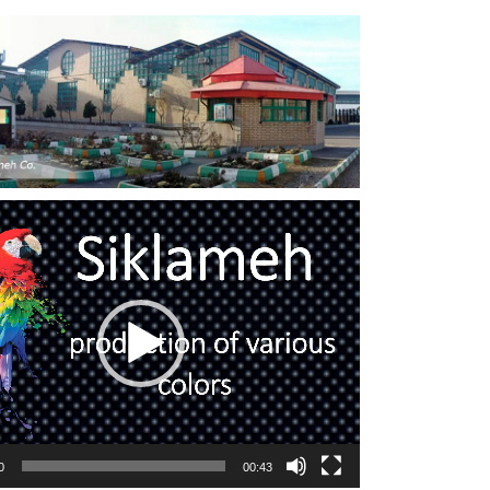
0
00:43